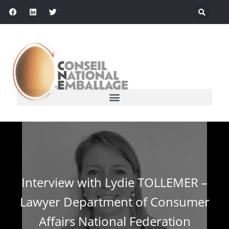
Interview with Lydie TOLLEMER –
Lawyer Department of Consumer
Affairs National Federation