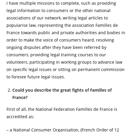
I have multiple missions to complete, such as providing
legal information to consumers or the other national
associations of our network, writing legal articles to
popularise law, representing the association Familles de
France towards public and private authorities and bodies in
order to make the voice of consumers heard, resolving
ongoing disputes after they have been referred by
consumers, providing legal training courses to our
volunteers, participating in working groups to advance law
on specific legal issues or sitting on permanent commission
to foresee future legal issues.
Could you describe the great fights of Familles of
France?
First of all, the National Federation Familles de France is
accredited as:
– a National Consumer Organisation, (French Order of 12