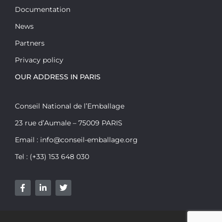
Documentation
News
Partners
Privacy policy
OUR ADDRESS IN PARIS
Conseil National de l’Emballage
23 rue d’Aumale – 75009 PARIS
Email : info@conseil-emballage.org
Tel : (+33) 153 648 030