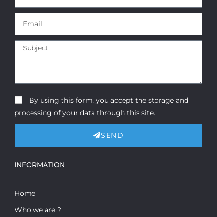
By using this form, you accept the storage and
processing of your data through this site.
SEND
INFORMATION
Home
Who we are ?