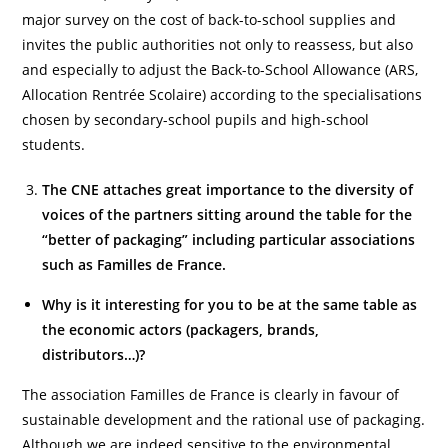
major survey on the cost of back-to-school supplies and
invites the public authorities not only to reassess, but also
and especially to adjust the Back-to-School Allowance (ARS,
Allocation Rentrée Scolaire) according to the specialisations
chosen by secondary-school pupils and high-school
students.
The CNE attaches great importance to the diversity of
voices of the partners sitting around the table for the
“better of packaging” including particular associations
such as Familles de France.
Why is it interesting for you to be at the same table as
the economic actors (packagers, brands,
distributors…)?
The association Familles de France is clearly in favour of
sustainable development and the rational use of packaging.
Although we are indeed sensitive to the environmental