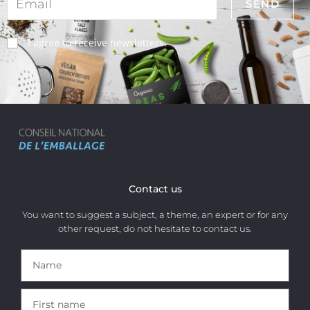
I agree to receive newsletters.
Contact us
You want to suggest a subject, a theme, an expert or for any
other request, do not hesitate to contact us.