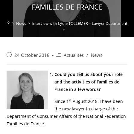
FAMILLES DE FRANCE
>
News
>
Interview with Lydie TOLLEMER – Lawyer Department of 
24 October 2018
Actualités
/
News
Could you tell us about your role
and the activities of Familles de
France in a few words?
st
Since 1
August 2018, I have been
the new lawyer in charge of the
Department of Consumer Affairs of the National Federation
Familles de France.