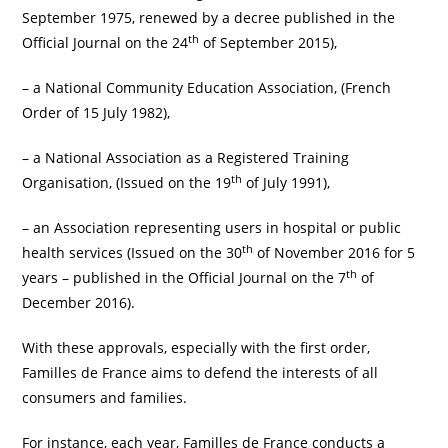
September 1975, renewed by a decree published in the
th
Official Journal on the 24
of September 2015),
– a National Community Education Association, (French
Order of 15 July 1982),
– a National Association as a Registered Training
th
Organisation, (Issued on the 19
of July 1991),
– an Association representing users in hospital or public
th
health services (Issued on the 30
of November 2016 for 5
th
years – published in the Official Journal on the 7
of
December 2016).
With these approvals, especially with the first order,
Familles de France aims to defend the interests of all
consumers and families.
For instance, each year, Familles de France conducts a