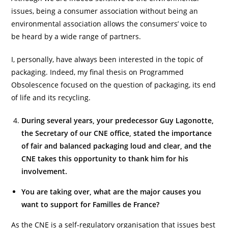
issues, being a consumer association without being an
environmental association allows the consumers’ voice to
be heard by a wide range of partners.
I, personally, have always been interested in the topic of
packaging. Indeed, my final thesis on Programmed
Obsolescence focused on the question of packaging, its end
of life and its recycling.
During several years, your predecessor Guy Lagonotte,
the Secretary of our CNE office, stated the importance
of fair and balanced packaging loud and clear, and the
CNE takes this opportunity to thank him for his
involvement.
You are taking over, what are the major causes you
want to support for Familles de France?
As the CNE is a self-regulatory organisation that issues best