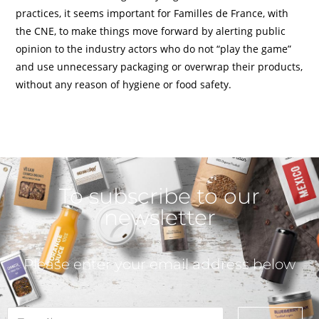
practices, it seems important for Familles de France, with
the CNE, to make things move forward by alerting public
opinion to the industry actors who do not “play the game”
and use unnecessary packaging or overwrap their products,
without any reason of hygiene or food safety.
To subscribe to our
newsletter
Please enter your email address below